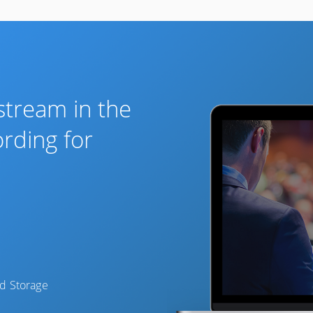
 stream in the
ording for
d Storage