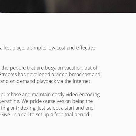
rket place, a simple, low cost and effective
 the people that are busy, on vacation, out of
l Streams has developed a video broadcast and
e and on demand playback via the internet.
o purchase and maintain costly video encoding
 everything. We pride ourselves on being the
ting or indexing. Just select a start and end
ve us a call to set up a free trial period.