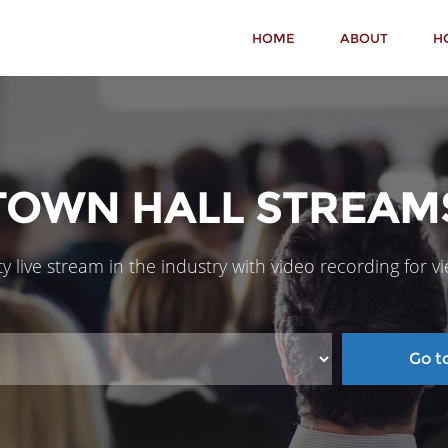
HOME
ABOUT
H
TOWN HALL STREAM
y live stream in the industry with video recording for v
Go to 