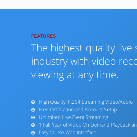
FEATURES
The highest quality live
industry with video rec
viewing at any time.
High Quality, h.264 Streaming Video/Audio
Free Installation and Account Setup
Unlimited Live Event Streaming
1 Full Year of Video On-Demand Playback an
Easy to Use Web Interface