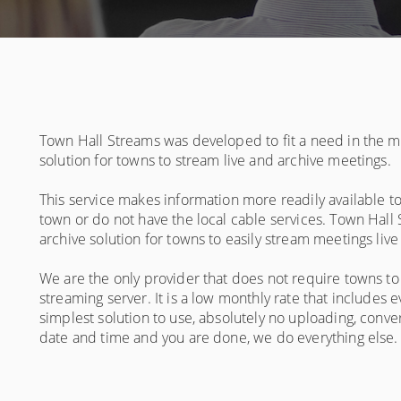
Town Hall Streams was developed to fit a need in the ma
solution for towns to stream live and archive meetings.
This service makes information more readily available to
town or do not have the local cable services. Town Hal
archive solution for towns to easily stream meetings liv
We are the only provider that does not require towns t
streaming server. It is a low monthly rate that includes
simplest solution to use, absolutely no uploading, conver
date and time and you are done, we do everything else. Gi