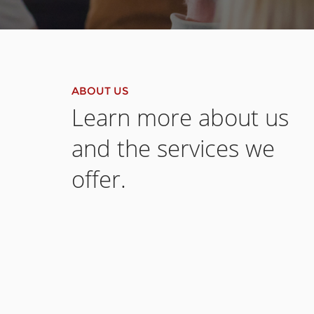
ABOUT US
Learn more about us
and the services we
offer.