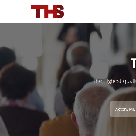
The highest qualit