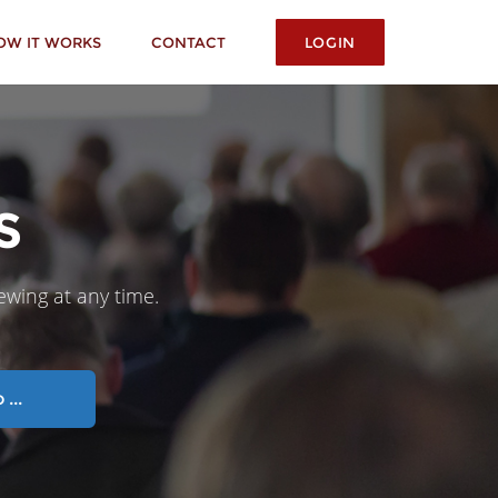
OW IT WORKS
CONTACT
LOGIN
S
iewing at any time.
...