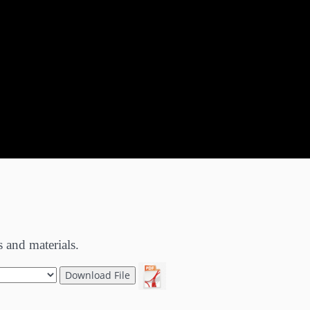
and materials.