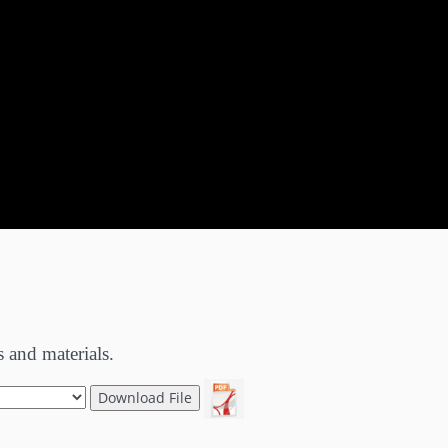
and materials.