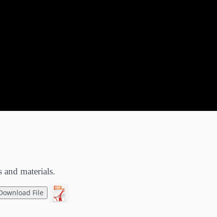
and materials.