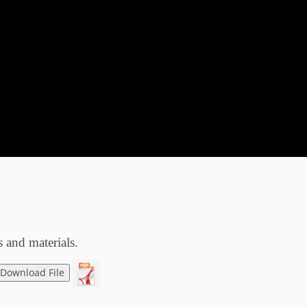
and materials.