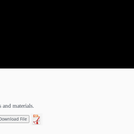
and materials.