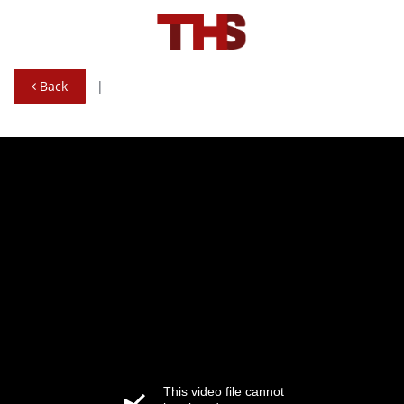
Back
|
This video file cannot