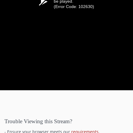
be played.
(Error Code: 102630)
Trouble Viewing this Stream?
- Ensure your browser meets our
requirements
.