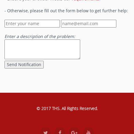
- Otherwise, please fill out the form below to get further help:
Enter a description of the problem:
© 2017 THS. All Rights Reserved.