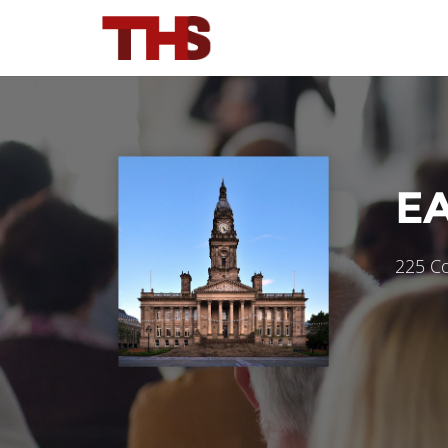
E
225 Co