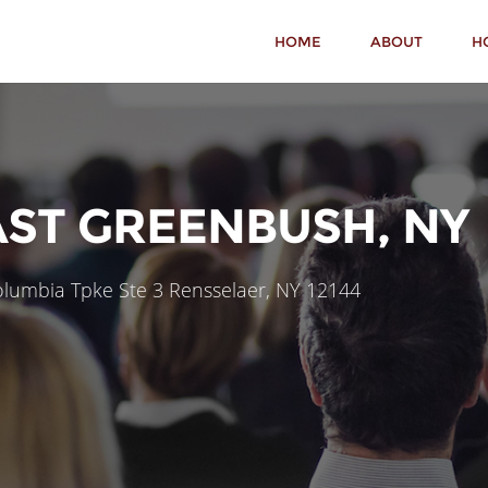
HOME
ABOUT
H
AST GREENBUSH, NY
lumbia Tpke Ste 3 Rensselaer, NY 12144