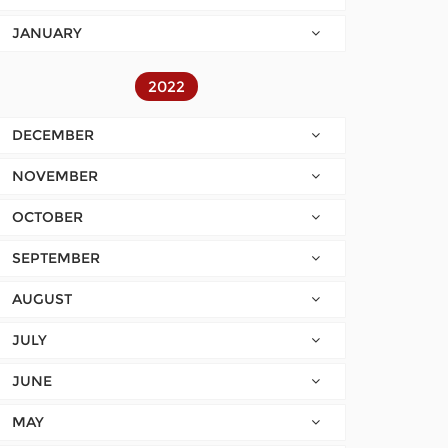
JANUARY
2022
DECEMBER
NOVEMBER
OCTOBER
SEPTEMBER
AUGUST
JULY
JUNE
MAY