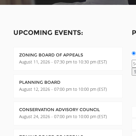
UPCOMING EVENTS:
P
ZONING BOARD OF APPEALS
August 11, 2026 - 07:30 pm to 10:30 pm (EST)
PLANNING BOARD
August 12, 2026 - 07:00 pm to 10:00 pm (EST)
CONSERVATION ADVISORY COUNCIL
August 24, 2026 - 07:00 pm to 10:00 pm (EST)