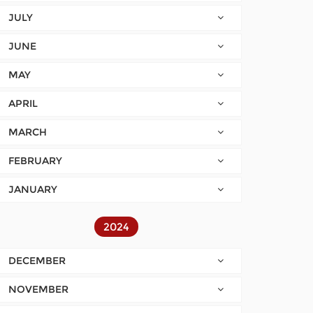
JULY
JUNE
MAY
APRIL
MARCH
FEBRUARY
JANUARY
2024
DECEMBER
NOVEMBER