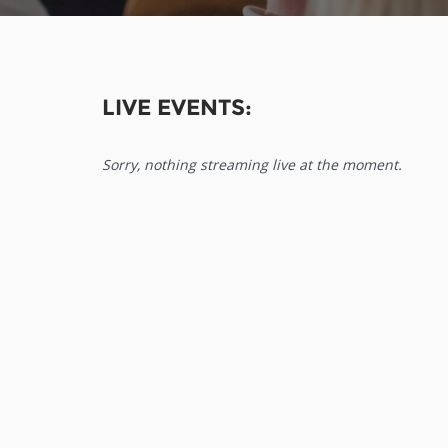
LIVE EVENTS:
Sorry, nothing streaming live at the moment.