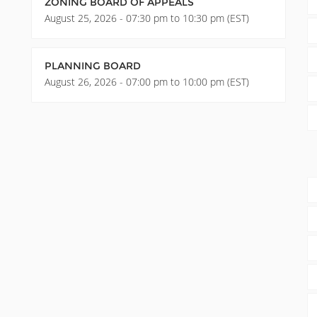
ZONING BOARD OF APPEALS
August 25, 2026 - 07:30 pm to 10:30 pm (EST)
PLANNING BOARD
August 26, 2026 - 07:00 pm to 10:00 pm (EST)