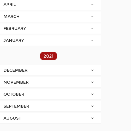
APRIL
MARCH
FEBRUARY
JANUARY
2021
DECEMBER
NOVEMBER
OCTOBER
SEPTEMBER
AUGUST