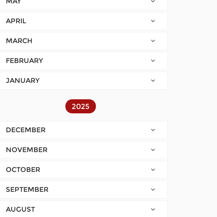
MAY
APRIL
MARCH
FEBRUARY
JANUARY
2025
DECEMBER
NOVEMBER
OCTOBER
SEPTEMBER
AUGUST