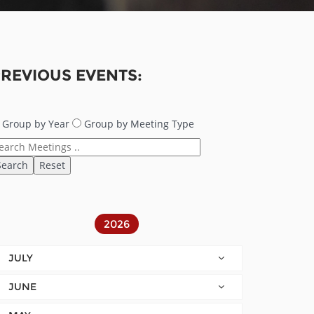
REVIOUS EVENTS:
Group by Year
Group by Meeting Type
2026
JULY
JUNE