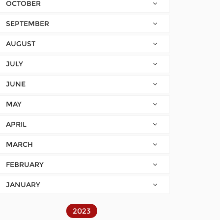
OCTOBER
SEPTEMBER
AUGUST
JULY
JUNE
MAY
APRIL
MARCH
FEBRUARY
JANUARY
2023