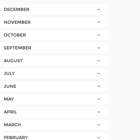
DECEMBER
NOVEMBER
OCTOBER
SEPTEMBER
AUGUST
JULY
JUNE
MAY
APRIL
MARCH
FEBRUARY