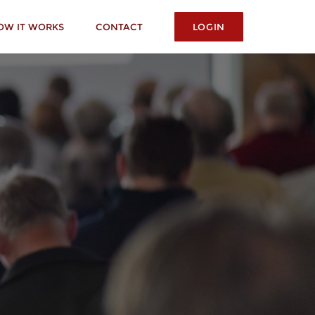
OW IT WORKS
CONTACT
LOGIN