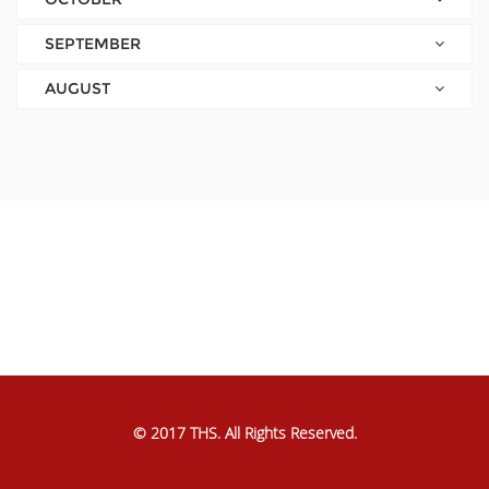
SEPTEMBER
AUGUST
© 2017 THS. All Rights Reserved.