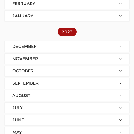
FEBRUARY
JANUARY
2023
DECEMBER
NOVEMBER
OCTOBER
SEPTEMBER
AUGUST
JULY
JUNE
MAY