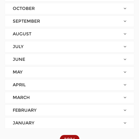
OCTOBER
SEPTEMBER
AUGUST
JULY
JUNE
MAY
APRIL
MARCH
FEBRUARY
JANUARY