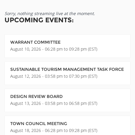
Sorry, nothing streaming live at the moment.
UPCOMING EVENTS:
WARRANT COMMITTEE
August 10, 2026 - 06:28 pm to 09:28 pm (EST)
SUSTAINABLE TOURISM MANAGEMENT TASK FORCE
August 12, 2026 - 03:58 pm to 07:30 pm (EST)
DESIGN REVIEW BOARD
August 13, 2026 - 03:58 pm to 06:58 pm (EST)
TOWN COUNCIL MEETING
August 18, 2026 - 06:28 pm to 09:28 pm (EST)