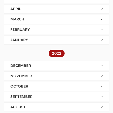
APRIL
MARCH
FEBRUARY
JANUARY
2022
DECEMBER
NOVEMBER
OCTOBER
SEPTEMBER
AUGUST