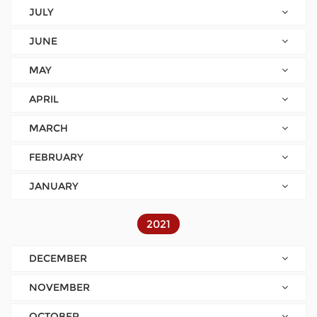
JULY
JUNE
MAY
APRIL
MARCH
FEBRUARY
JANUARY
2021
DECEMBER
NOVEMBER
OCTOBER