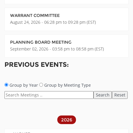
WARRANT COMMITTEE
August 24, 2026 - 06:28 pm to 09:28 pm (EST)
PLANNING BOARD MEETING
September 02, 2026 - 03:58 pm to 08:58 pm (EST)
PREVIOUS EVENTS:
Group by Year
Group by Meeting Type
2026