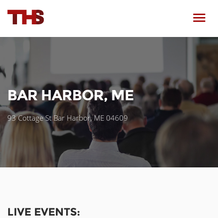
Toggl
navig
BAR HARBOR, ME
93 Cottage St Bar Harbor, ME 04609
LIVE EVENTS: