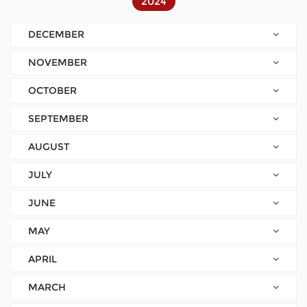
2024
DECEMBER
NOVEMBER
OCTOBER
SEPTEMBER
AUGUST
JULY
JUNE
MAY
APRIL
MARCH