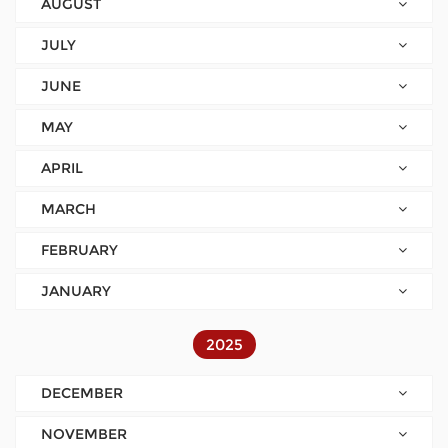
AUGUST
JULY
JUNE
MAY
APRIL
MARCH
FEBRUARY
JANUARY
2025
DECEMBER
NOVEMBER