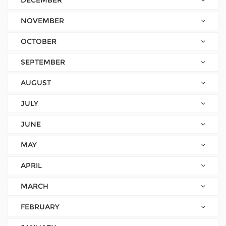
DECEMBER
NOVEMBER
OCTOBER
SEPTEMBER
AUGUST
JULY
JUNE
MAY
APRIL
MARCH
FEBRUARY