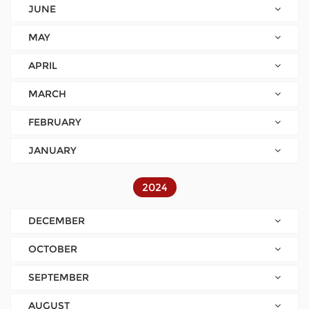
JUNE
MAY
APRIL
MARCH
FEBRUARY
JANUARY
2024
DECEMBER
OCTOBER
SEPTEMBER
AUGUST