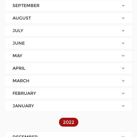
SEPTEMBER
AUGUST
JULY
JUNE
MAY
APRIL
MARCH
FEBRUARY
JANUARY
2022