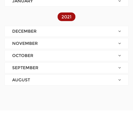
JANUARY
2021
DECEMBER
NOVEMBER
OCTOBER
SEPTEMBER
AUGUST