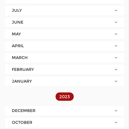
JULY
JUNE
MAY
APRIL
MARCH
FEBRUARY
JANUARY
2023
DECEMBER
OCTOBER