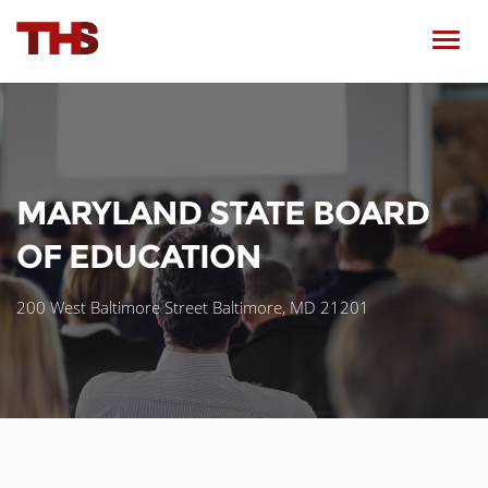
Toggl
navig
MARYLAND STATE BOARD
OF EDUCATION
200 West Baltimore Street Baltimore, MD 21201