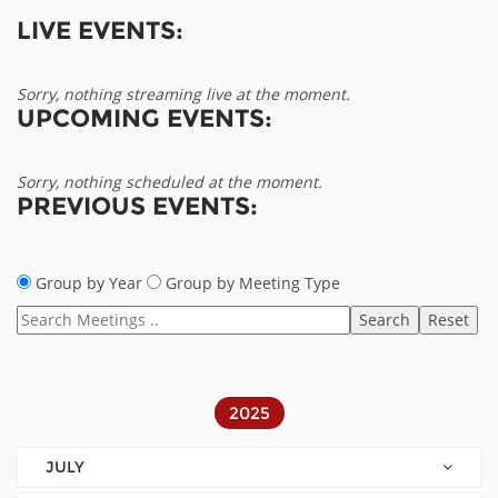
LIVE EVENTS:
Sorry, nothing streaming live at the moment.
UPCOMING EVENTS:
Sorry, nothing scheduled at the moment.
PREVIOUS EVENTS:
Group by Year
Group by Meeting Type
2025
JULY