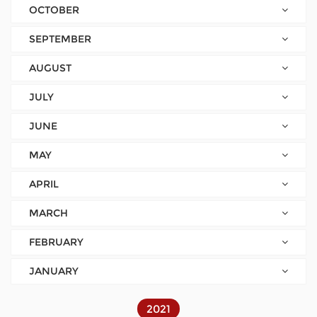
OCTOBER
SEPTEMBER
AUGUST
JULY
JUNE
MAY
APRIL
MARCH
FEBRUARY
JANUARY
2021