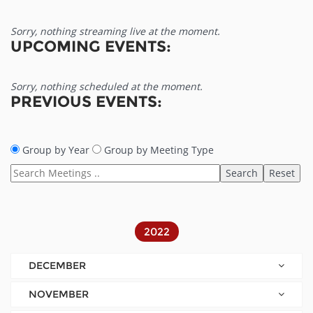
Sorry, nothing streaming live at the moment.
UPCOMING EVENTS:
Sorry, nothing scheduled at the moment.
PREVIOUS EVENTS:
Group by Year
Group by Meeting Type
2022
DECEMBER
NOVEMBER