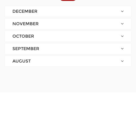
DECEMBER
NOVEMBER
OCTOBER
SEPTEMBER
AUGUST