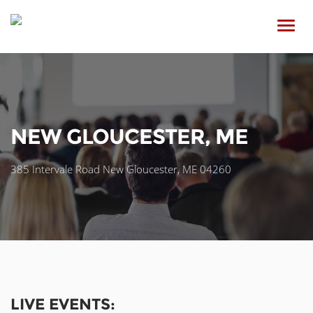
Toggl
navig
NEW GLOUCESTER, ME
385 Intervale Road New Gloucester, ME 04260
LIVE EVENTS: