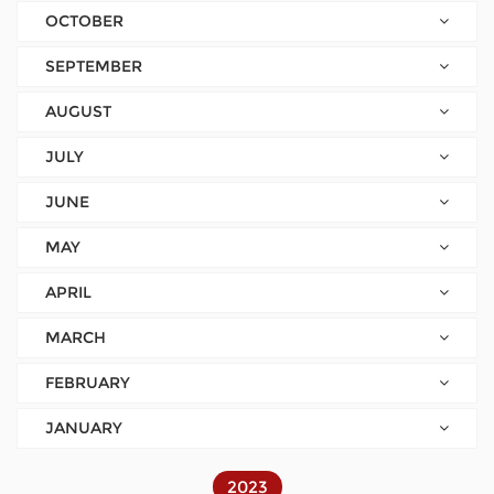
OCTOBER
SEPTEMBER
AUGUST
JULY
JUNE
MAY
APRIL
MARCH
FEBRUARY
JANUARY
2023