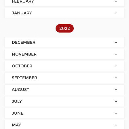
FEBRUARY
JANUARY
2022
DECEMBER
NOVEMBER
OCTOBER
SEPTEMBER
AUGUST
JULY
JUNE
MAY