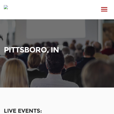
Toggl
navig
PITTSBORO, IN
LIVE EVENTS: