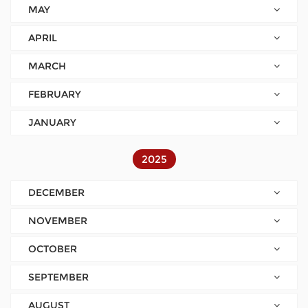
MAY
APRIL
MARCH
FEBRUARY
JANUARY
2025
DECEMBER
NOVEMBER
OCTOBER
SEPTEMBER
AUGUST