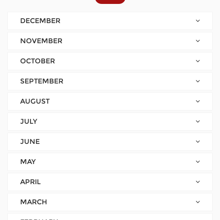
DECEMBER
NOVEMBER
OCTOBER
SEPTEMBER
AUGUST
JULY
JUNE
MAY
APRIL
MARCH