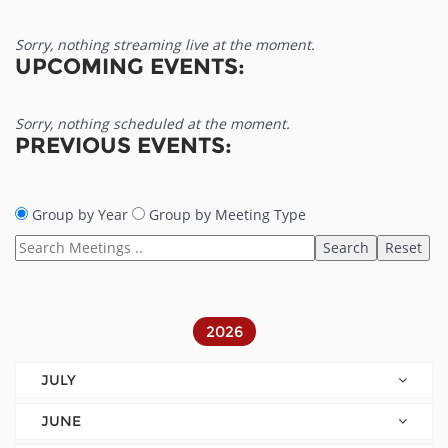
Sorry, nothing streaming live at the moment.
UPCOMING EVENTS:
Sorry, nothing scheduled at the moment.
PREVIOUS EVENTS:
Group by Year
Group by Meeting Type
2026
JULY
JUNE