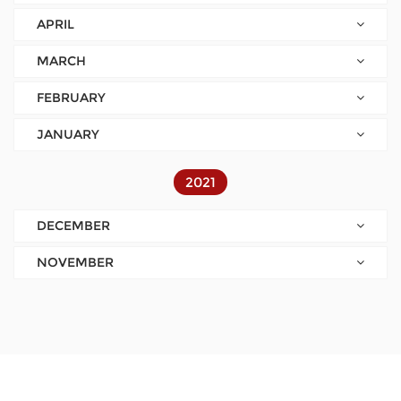
APRIL
MARCH
FEBRUARY
JANUARY
2021
DECEMBER
NOVEMBER