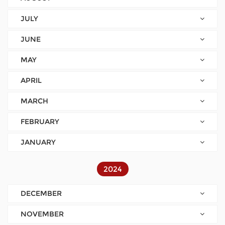
JULY
JUNE
MAY
APRIL
MARCH
FEBRUARY
JANUARY
2024
DECEMBER
NOVEMBER